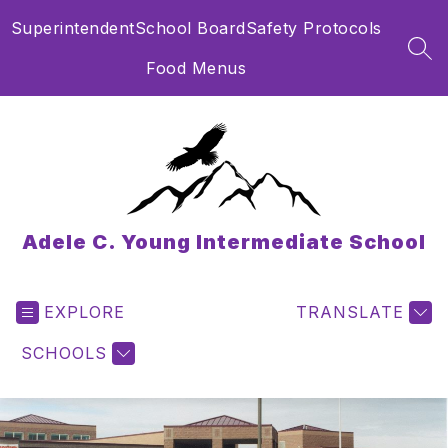
Skip
Superintendent
School Board
Safety Protocols
to
content
SEA
Food Menus
Adele C. Young Intermediate School
EXPLORE
TRANSLATE
SCHOOLS