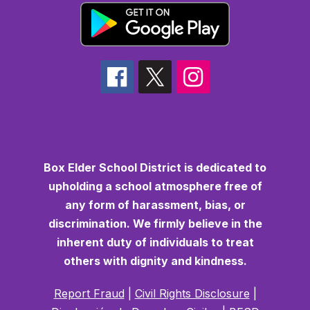
Box Elder School District is dedicated to
upholding a school atmosphere free of
any form of harassment, bias, or
discrimination. We firmly believe in the
inherent duty of individuals to treat
others with dignity and kindness.
Report Fraud
|
Civil Rights Disclosure
|