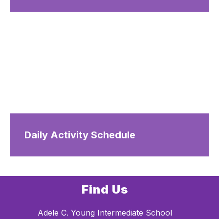
Daily Activity Schedule
Find Us
Adele C. Young Intermediate School