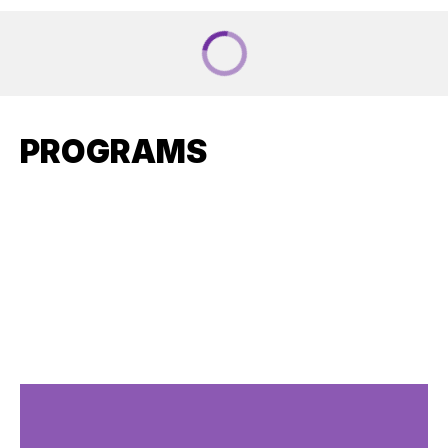
PROGRAMS