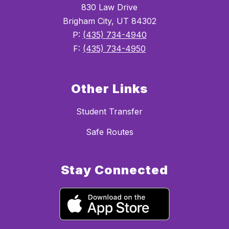
830 Law Drive
Brigham City, UT 84302
P:
(435) 734-4940
F:
(435) 734-4950
Other Links
Student Transfer
Safe Routes
Stay Connected