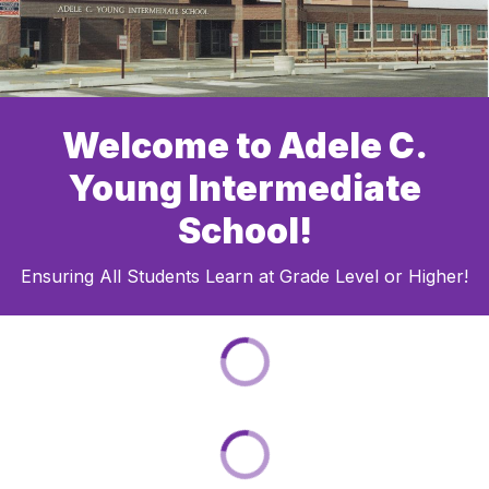
Welcome to Adele C.
Young Intermediate
School!
Ensuring All Students Learn at Grade Level or Higher!