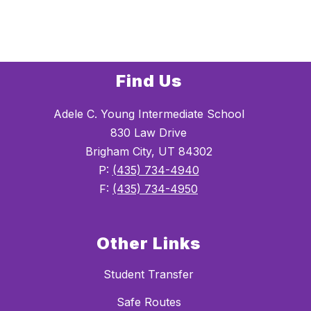
Find Us
Adele C. Young Intermediate School
830 Law Drive
Brigham City, UT 84302
P:
(435) 734-4940
F:
(435) 734-4950
Other Links
Student Transfer
Safe Routes