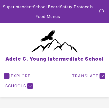
Skip
Superintendent
School Board
Safety Protocols
to
content
SEA
Food Menus
Adele C. Young Intermediate School
EXPLORE
TRANSLATE
SCHOOLS