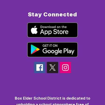
Stay Connected
Box Elder School District is dedicated to
upholding a school atmosphere free of