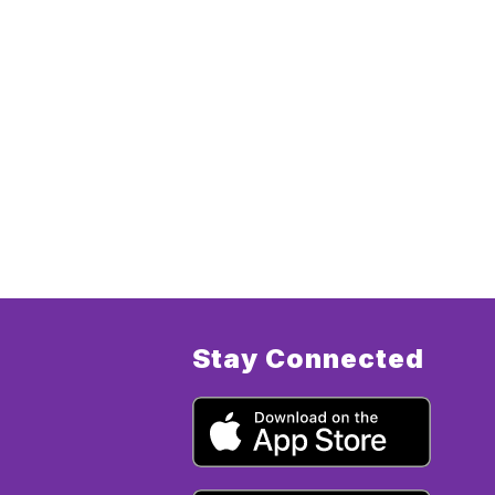
Stay Connected